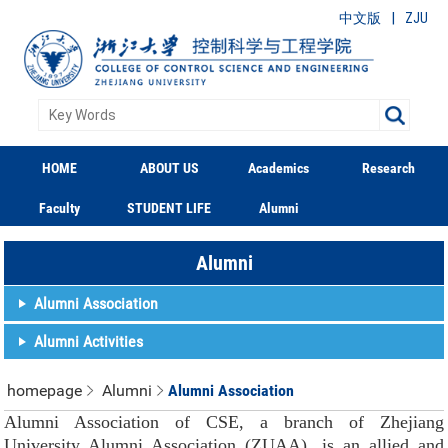
|
中文版
ZJU
HOME
ABOUT US
Academics
Research
Faculty
STUDENT LIFE
Alumni
Alumni
Alumni Association
Alumni Activities
homepage
Alumni
Alumni Association
Alumni Association of CSE, a branch of Zhejiang
University Alumni Association (ZUAA), is an allied and