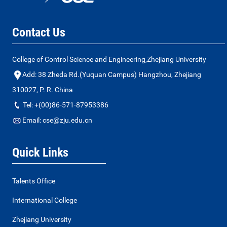
Contact Us
College of Control Science and Engineering,Zhejiang University
Add: 38 Zheda Rd.(Yuquan Campus) Hangzhou, Zhejiang
310027, P. R. China
Tel: +(00)86-571-87953386
Email: cse@zju.edu.cn
Quick Links
Talents Office
International College
Zhejiang University