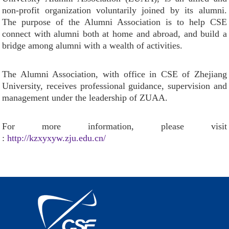
non-profit organization voluntarily joined by its alumni.
The purpose of the Alumni Association is to help CSE
connect with alumni both at home and abroad, and build a
bridge among alumni with a wealth of activities.
The Alumni Association, with office in CSE of Zhejiang
University, receives professional guidance, supervision and
management under the leadership of ZUAA.
For more information, please visit
:
http://kzxyxyw.zju.edu.cn/