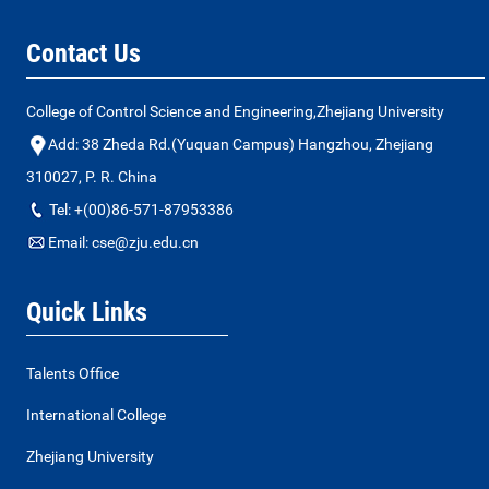
Contact Us
College of Control Science and Engineering,Zhejiang University
Add: 38 Zheda Rd.(Yuquan Campus) Hangzhou, Zhejiang
310027, P. R. China
Tel: +(00)86-571-87953386
Email: cse@zju.edu.cn
Quick Links
Talents Office
International College
Zhejiang University