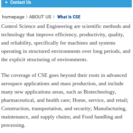
Contact Us
homepage
ABOUT US
What Is CSE
Control Science and Engineering are scientific methods and
technology that improve efficiency, productivity, quality,
and reliability, specifically for machines and systems
operating in structured environments over long periods, and
the explicit structuring of environments.
The coverage of CSE goes beyond their roots in advanced
aerospace applications and mass production, and include
many new applications areas, such as Biotechnology,
pharmaceutical, and health care; Home, service, and retail;
Construction, transportation, and security; Manufacturing,
maintenance, and supply chains; and Food handling and
processing.