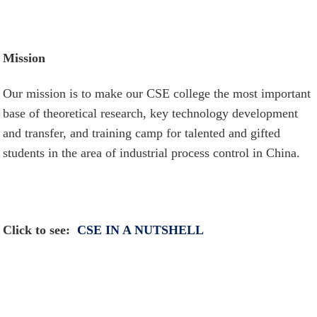
Mission
Our mission is to make our CSE college the most important
base of theoretical research, key technology development
and transfer, and training camp for talented and gifted
students in the area of industrial process control in China.
Click to s
ee:
CSE IN A NUTSHELL