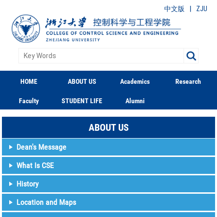
|
中文版
ZJU
HOME
ABOUT US
Academics
Research
Faculty
STUDENT LIFE
Alumni
ABOUT US
Dean's Message
What Is CSE
History
Location and Maps